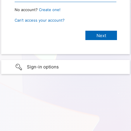
No account?
Create one!
Can’t access your account?
Sign-in options