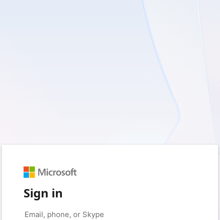
Sign in