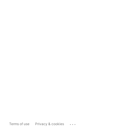
...
Terms of use
Privacy & cookies