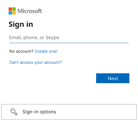
Sign in
No account?
Create one!
Can’t access your account?
Sign-in options