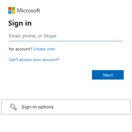
Sign in
No account?
Create one!
Can’t access your account?
Sign-in options