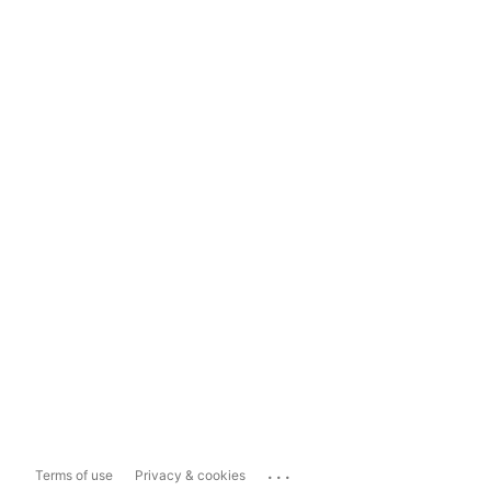
...
Terms of use
Privacy & cookies