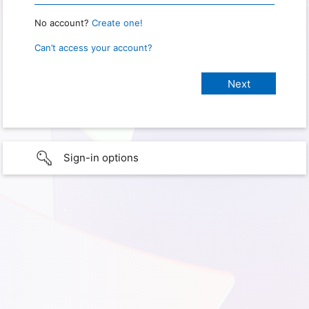
No account?
Create one!
Can’t access your account?
Sign-in options