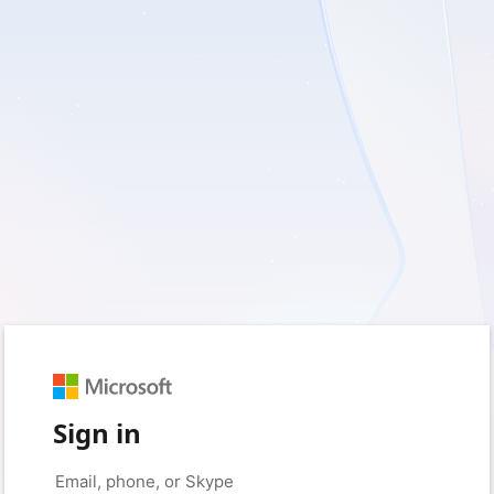
Sign in