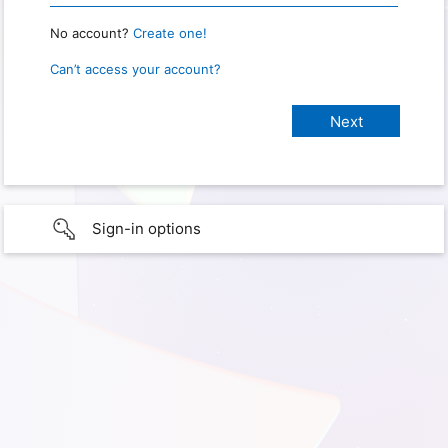
No account?
Create one!
Can’t access your account?
Sign-in options