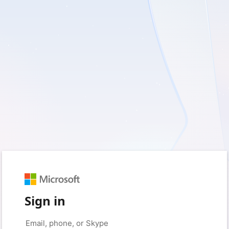
Sign in