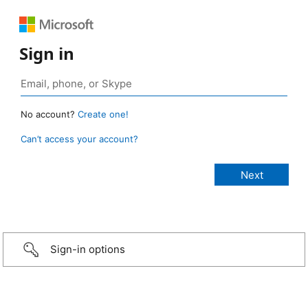
Sign in
No account?
Create one!
Can’t access your account?
Sign-in options