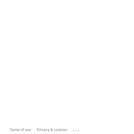
...
Terms of use
Privacy & cookies