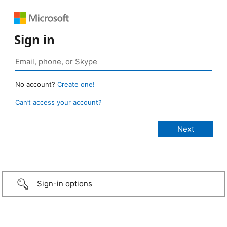
Sign in
No account?
Create one!
Can’t access your account?
Sign-in options