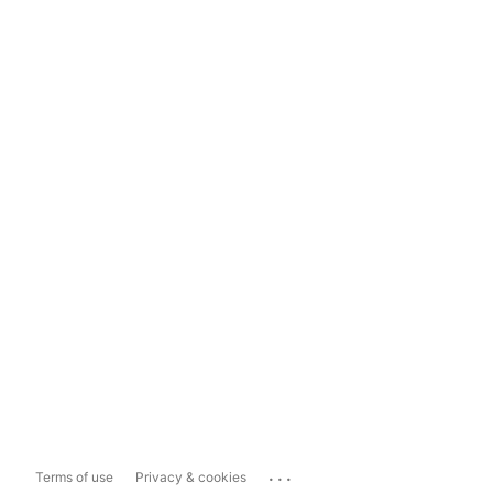
...
Terms of use
Privacy & cookies