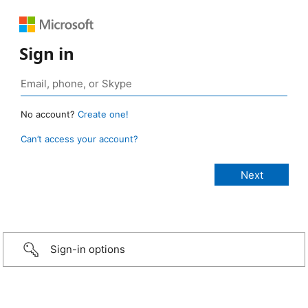
Sign in
No account?
Create one!
Can’t access your account?
Sign-in options