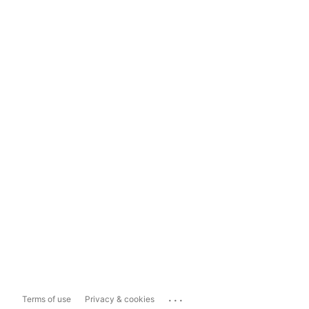
...
Terms of use
Privacy & cookies