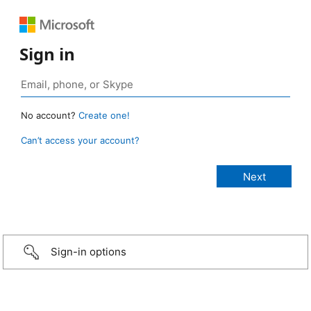
Sign in
No account?
Create one!
Can’t access your account?
Sign-in options