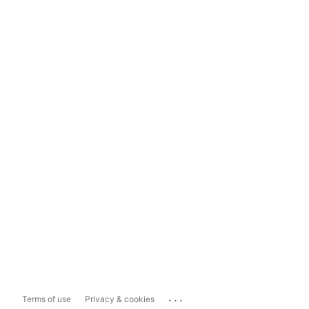
...
Terms of use
Privacy & cookies