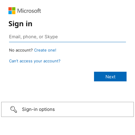
Sign in
No account?
Create one!
Can’t access your account?
Sign-in options