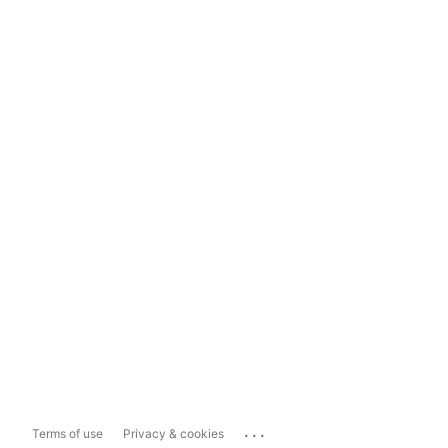
...
Terms of use
Privacy & cookies