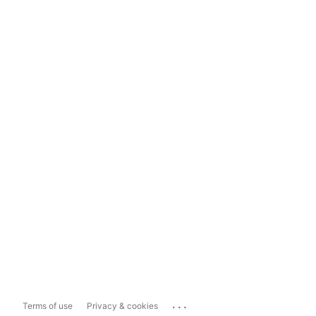
...
Terms of use
Privacy & cookies