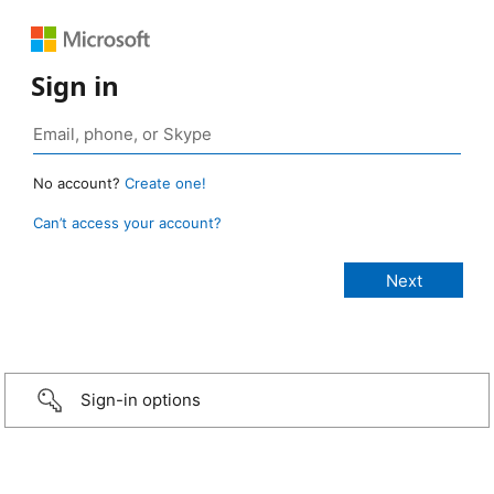
Sign in
No account?
Create one!
Can’t access your account?
Sign-in options