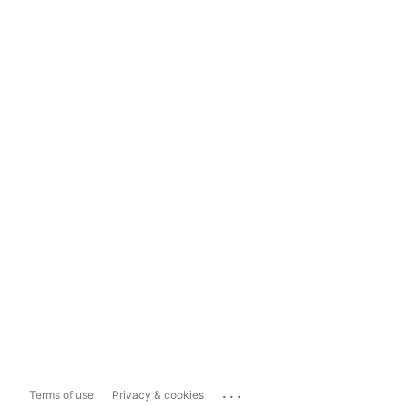
...
Terms of use
Privacy & cookies