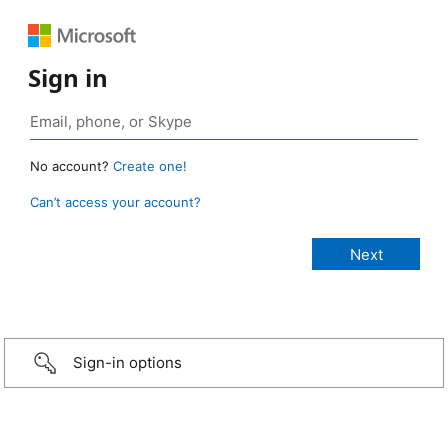
Sign in
No account?
Create one!
Can’t access your account?
Sign-in options