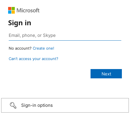
Sign in
No account?
Create one!
Can’t access your account?
Sign-in options