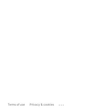
...
Terms of use
Privacy & cookies