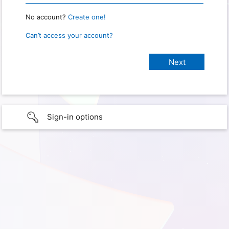
No account?
Create one!
Can’t access your account?
Sign-in options