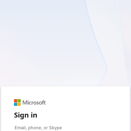
Sign in