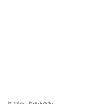
...
Terms of use
Privacy & cookies