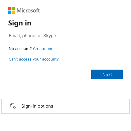
Sign in
No account?
Create one!
Can’t access your account?
Sign-in options