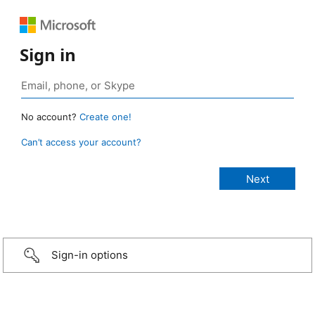
Sign in
No account?
Create one!
Can’t access your account?
Sign-in options