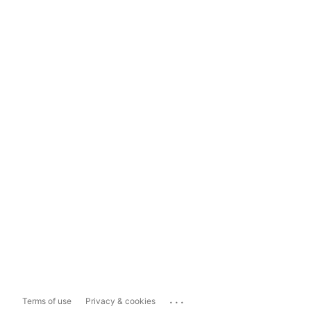
...
Terms of use
Privacy & cookies