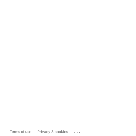
...
Terms of use
Privacy & cookies