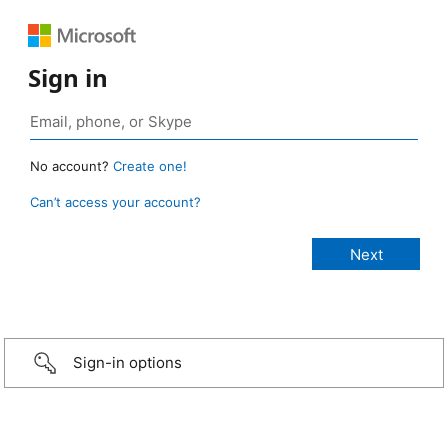
Sign in
No account?
Create one!
Can’t access your account?
Sign-in options