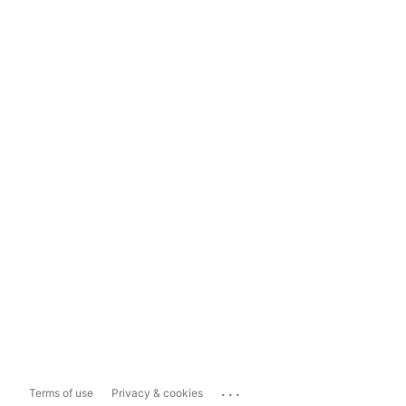
...
Terms of use
Privacy & cookies