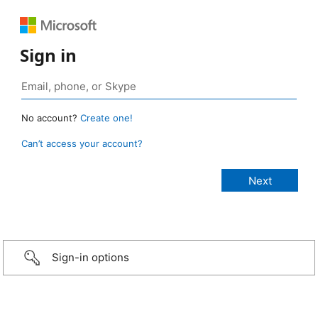
Sign in
No account?
Create one!
Can’t access your account?
Sign-in options