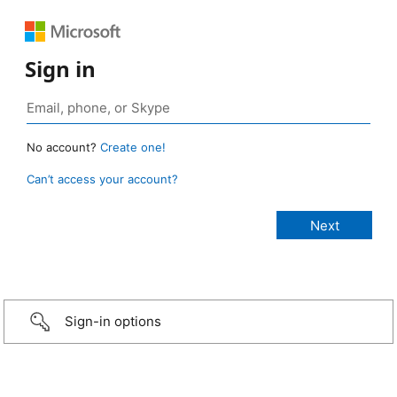
Sign in
No account?
Create one!
Can’t access your account?
Sign-in options