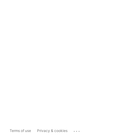
...
Terms of use
Privacy & cookies