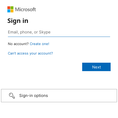
Sign in
No account?
Create one!
Can’t access your account?
Sign-in options