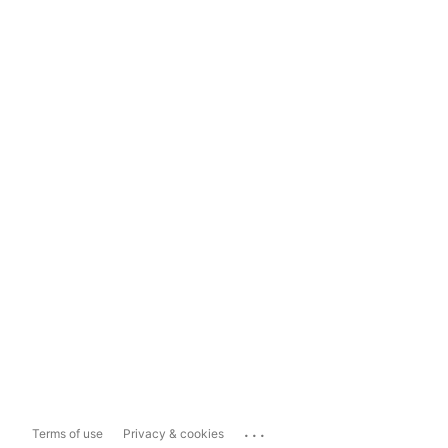
...
Terms of use
Privacy & cookies