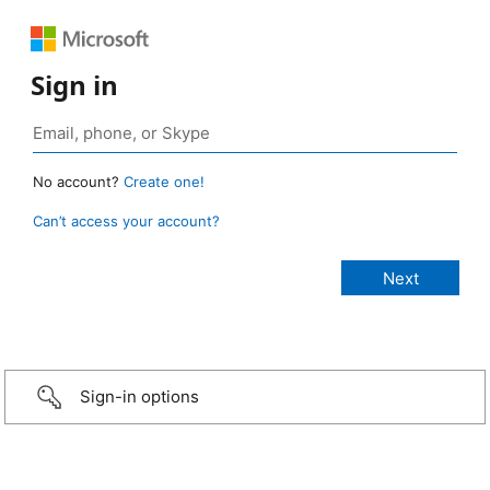
Sign in
No account?
Create one!
Can’t access your account?
Sign-in options