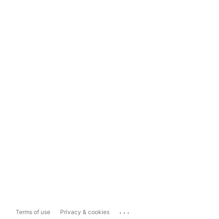
...
Terms of use
Privacy & cookies