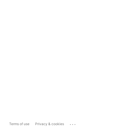
...
Terms of use
Privacy & cookies