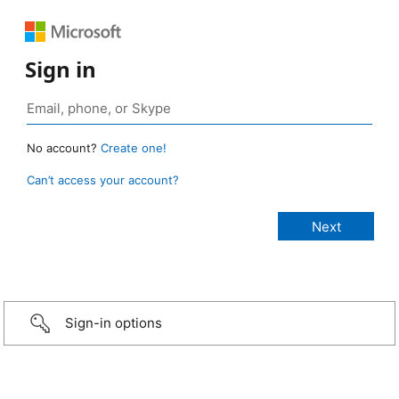
Sign in
No account?
Create one!
Can’t access your account?
Sign-in options