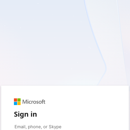
Sign in