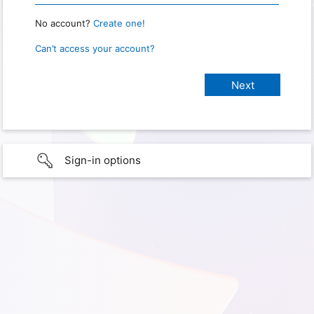
No account?
Create one!
Can’t access your account?
Sign-in options