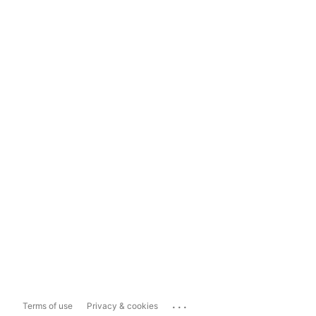
...
Terms of use
Privacy & cookies