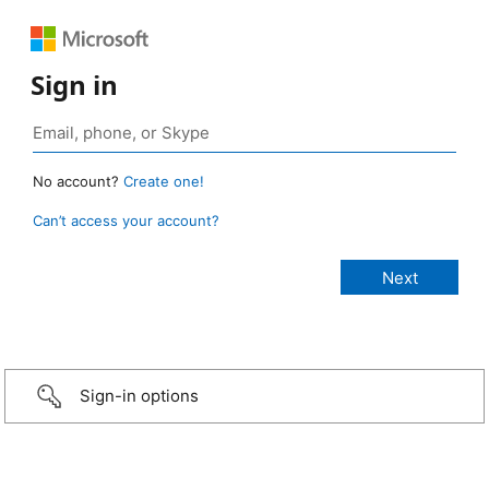
Sign in
No account?
Create one!
Can’t access your account?
Sign-in options