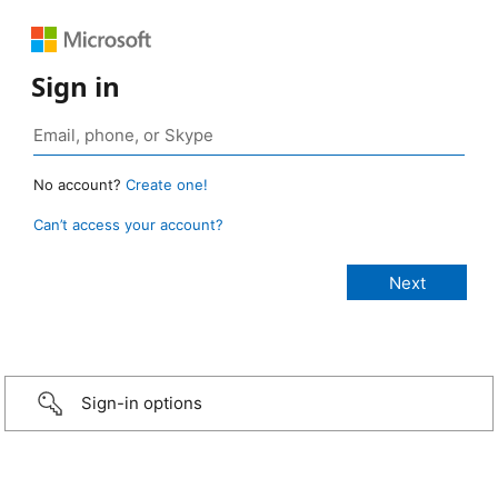
Sign in
No account?
Create one!
Can’t access your account?
Sign-in options