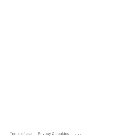
...
Terms of use
Privacy & cookies