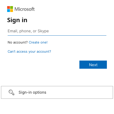
Sign in
No account?
Create one!
Can’t access your account?
Sign-in options