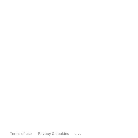
...
Terms of use
Privacy & cookies