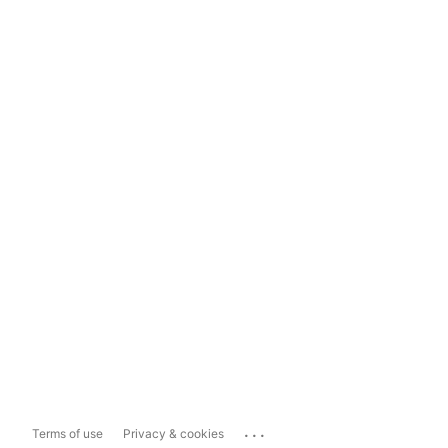
...
Terms of use
Privacy & cookies