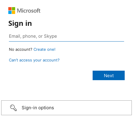
Sign in
No account?
Create one!
Can’t access your account?
Sign-in options