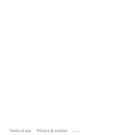
...
Terms of use
Privacy & cookies