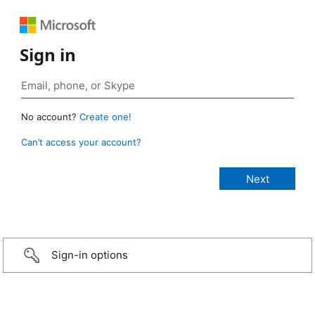
Sign in
No account?
Create one!
Can’t access your account?
Sign-in options