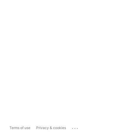
...
Terms of use
Privacy & cookies