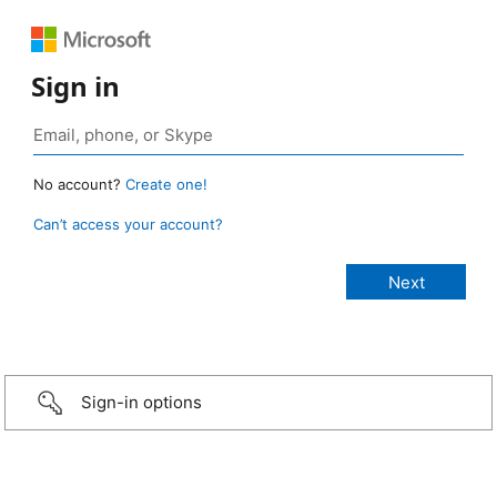
Sign in
No account?
Create one!
Can’t access your account?
Sign-in options