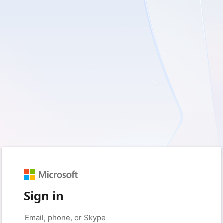
Sign in