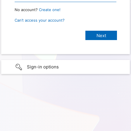
No account?
Create one!
Can’t access your account?
Sign-in options