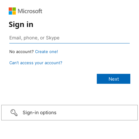
Sign in
No account?
Create one!
Can’t access your account?
Sign-in options