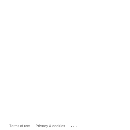
...
Terms of use
Privacy & cookies