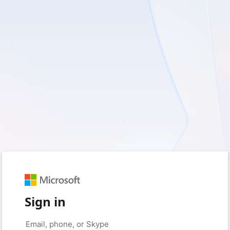
Sign in