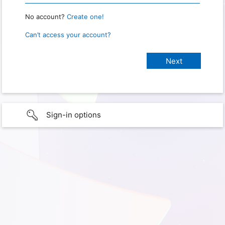
No account?
Create one!
Can’t access your account?
Sign-in options