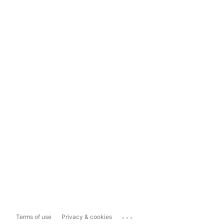
...
Terms of use
Privacy & cookies