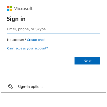
Sign in
No account?
Create one!
Can’t access your account?
Sign-in options