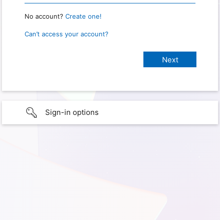
No account?
Create one!
Can’t access your account?
Sign-in options