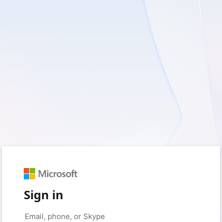
Sign in