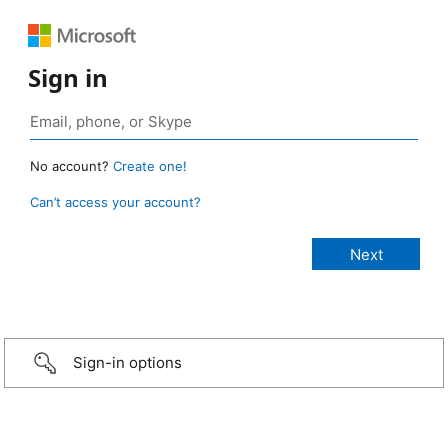
Sign in
No account?
Create one!
Can’t access your account?
Sign-in options