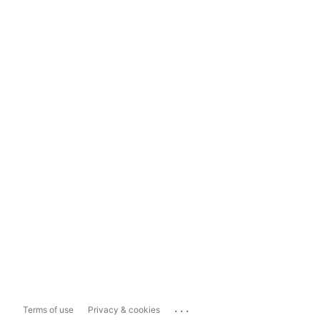
...
Terms of use
Privacy & cookies