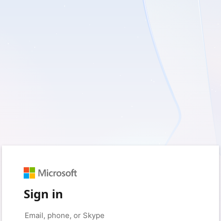
Sign in