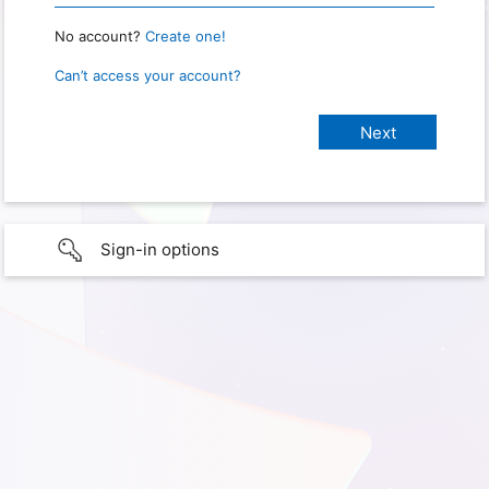
No account?
Create one!
Can’t access your account?
Sign-in options