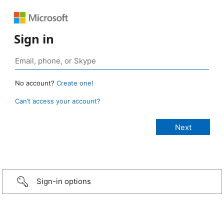
Sign in
No account?
Create one!
Can’t access your account?
Sign-in options