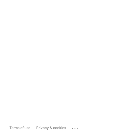
...
Terms of use
Privacy & cookies