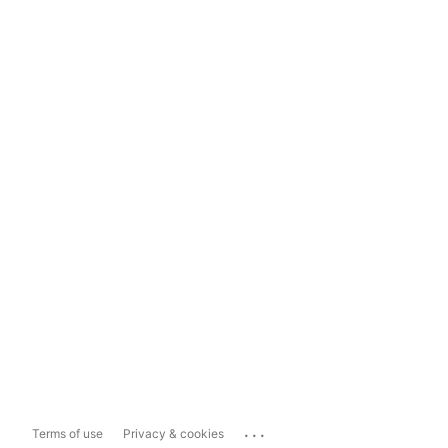
...
Terms of use
Privacy & cookies