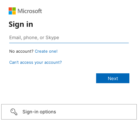
Sign in
No account?
Create one!
Can’t access your account?
Sign-in options