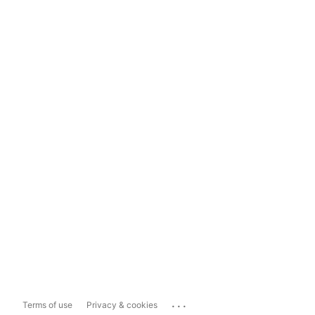
...
Terms of use
Privacy & cookies