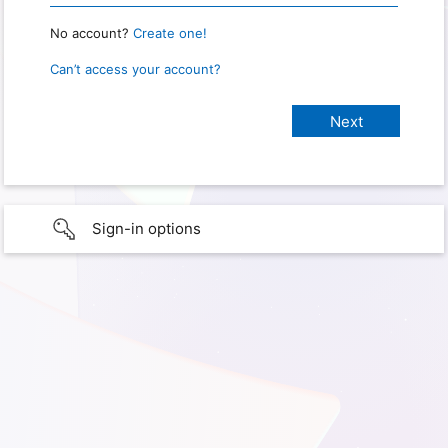
No account?
Create one!
Can’t access your account?
Sign-in options