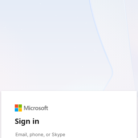
Sign in