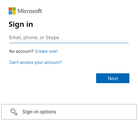
Sign in
No account?
Create one!
Can’t access your account?
Sign-in options