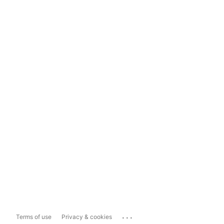
...
Terms of use
Privacy & cookies