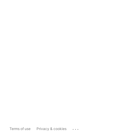
...
Terms of use
Privacy & cookies