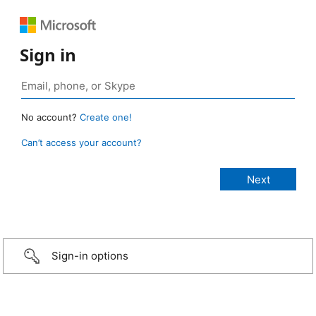
Sign in
No account?
Create one!
Can’t access your account?
Sign-in options