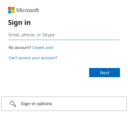
Sign in
No account?
Create one!
Can’t access your account?
Sign-in options