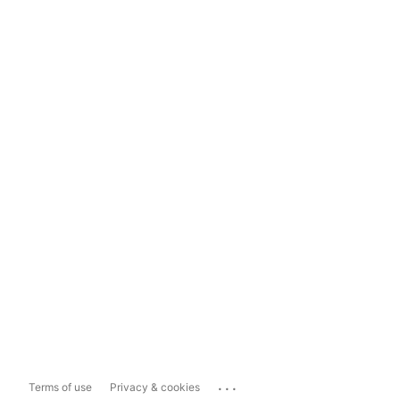
...
Terms of use
Privacy & cookies