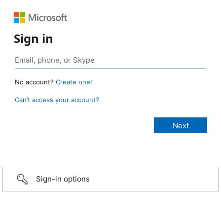
Sign in
No account?
Create one!
Can’t access your account?
Sign-in options