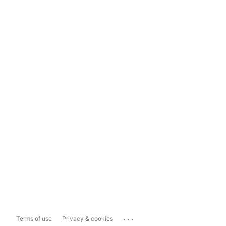
...
Terms of use
Privacy & cookies