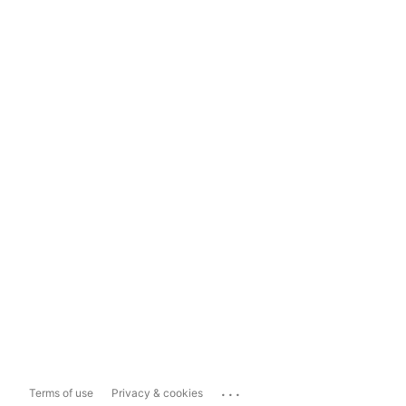
...
Terms of use
Privacy & cookies