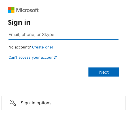
Sign in
No account?
Create one!
Can’t access your account?
Sign-in options