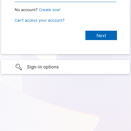
No account?
Create one!
Can’t access your account?
Sign-in options