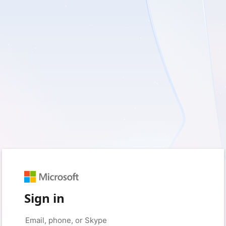
Sign in