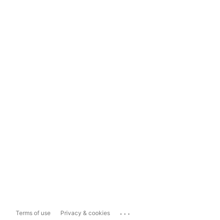
...
Terms of use
Privacy & cookies