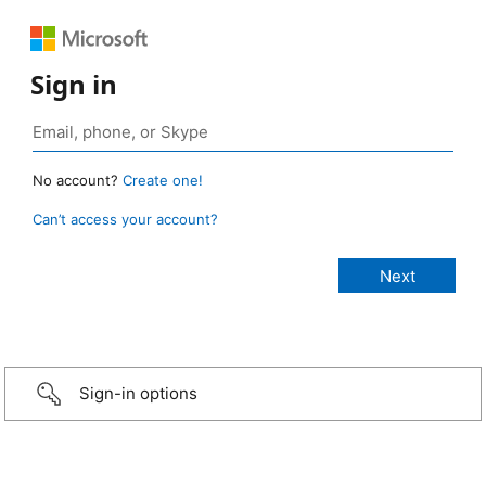
Sign in
No account?
Create one!
Can’t access your account?
Sign-in options