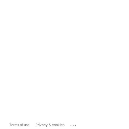
...
Terms of use
Privacy & cookies