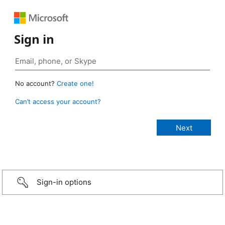
Sign in
No account?
Create one!
Can’t access your account?
Sign-in options