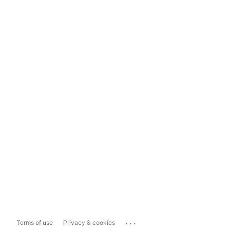
...
Terms of use
Privacy & cookies