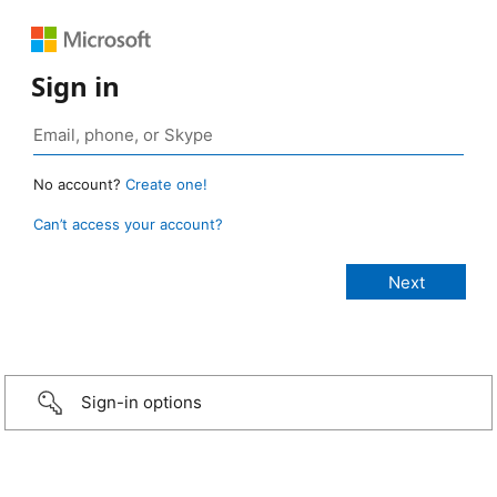
Sign in
No account?
Create one!
Can’t access your account?
Sign-in options