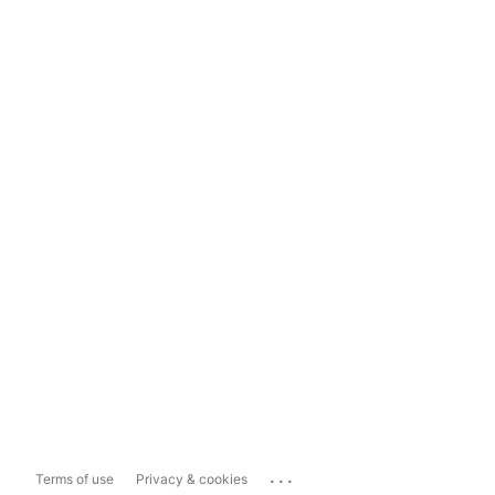
...
Terms of use
Privacy & cookies