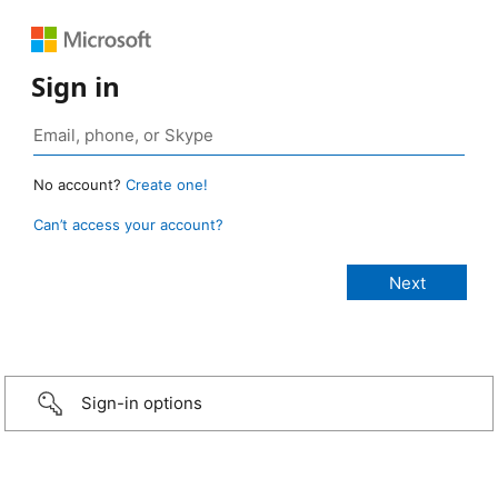
Sign in
No account?
Create one!
Can’t access your account?
Sign-in options